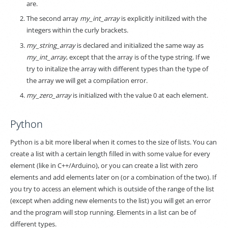
are.
The second array
my_int_array
is explicitly initilized with the
integers within the curly brackets.
my_string_array
is declared and initialized the same way as
my_int_array
, except that the array is of the type string. If we
try to initalize the array with different types than the type of
the array we will get a compilation error.
my_zero_array
is initialized with the value 0 at each element.
Python
Python is a bit more liberal when it comes to the size of lists. You can
create a list with a certain length filled in with some value for every
element (like in C++/Arduino), or you can create a list with zero
elements and add elements later on (or a combination of the two). If
you try to access an element which is outside of the range of the list
(except when adding new elements to the list) you will get an error
and the program will stop running. Elements in a list can be of
different types.