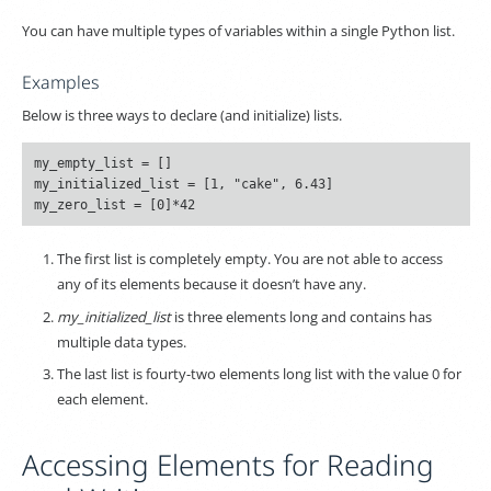
You can have multiple types of variables within a single Python list.
Examples
Below is three ways to declare (and initialize) lists.
my_empty_list = []

my_initialized_list = [1, "cake", 6.43]

The first list is completely empty. You are not able to access
any of its elements because it doesn’t have any.
my_initialized_list
is three elements long and contains has
multiple data types.
The last list is fourty-two elements long list with the value 0 for
each element.
Accessing Elements for Reading