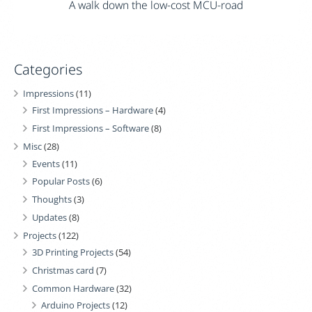
A walk down the low-cost MCU-road
Categories
Impressions
(11)
First Impressions – Hardware
(4)
First Impressions – Software
(8)
Misc
(28)
Events
(11)
Popular Posts
(6)
Thoughts
(3)
Updates
(8)
Projects
(122)
3D Printing Projects
(54)
Christmas card
(7)
Common Hardware
(32)
Arduino Projects
(12)