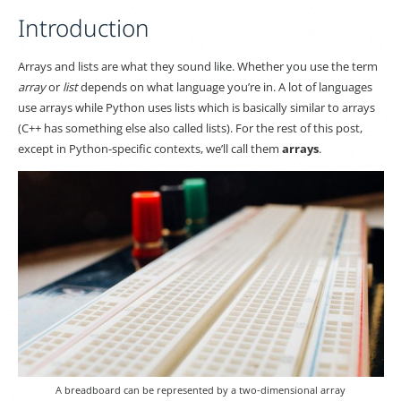
Introduction
Arrays and lists are what they sound like. Whether you use the term
array
or
list
depends on what language you’re in. A lot of languages
use arrays while Python uses lists which is basically similar to arrays
(C++ has something else also called lists). For the rest of this post,
except in Python-specific contexts, we’ll call them
arrays
.
A breadboard can be represented by a two-dimensional array