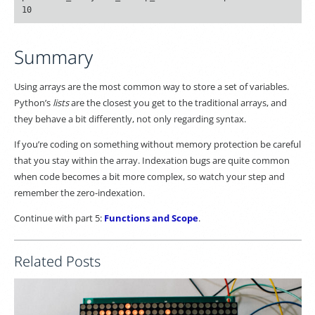
Summary
Using arrays are the most common way to store a set of variables.
Python’s
lists
are the closest you get to the traditional arrays, and
they behave a bit differently, not only regarding syntax.
If you’re coding on something without memory protection be careful
that you stay within the array. Indexation bugs are quite common
when code becomes a bit more complex, so watch your step and
remember the zero-indexation.
Continue with part 5:
Functions and Scope
.
Related Posts