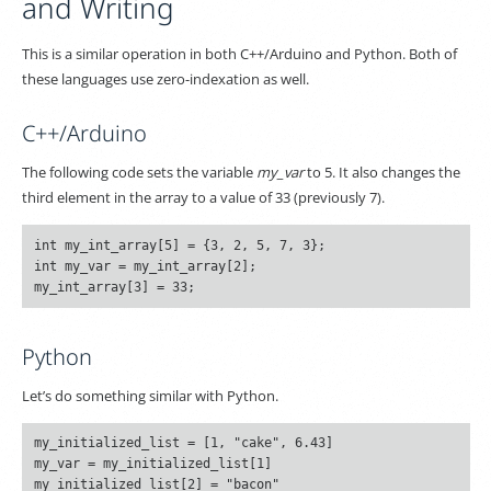
and Writing
This is a similar operation in both C++/Arduino and Python. Both of
these languages use zero-indexation as well.
C++/Arduino
The following code sets the variable
my_var
to 5. It also changes the
third element in the array to a value of 33 (previously 7).
int my_int_array[5] = {3, 2, 5, 7, 3};

int my_var = my_int_array[2];

Python
Let’s do something similar with Python.
my_initialized_list = [1, "cake", 6.43]

my_var = my_initialized_list[1]
