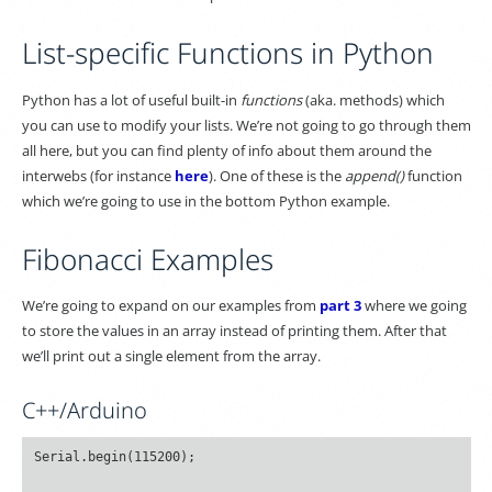
List-specific Functions in Python
Python has a lot of useful built-in
functions
(aka. methods) which
you can use to modify your lists. We’re not going to go through them
all here, but you can find plenty of info about them around the
interwebs (for instance
here
). One of these is the
append()
function
which we’re going to use in the bottom Python example.
Fibonacci Examples
We’re going to expand on our examples from
part 3
where we going
to store the values in an array instead of printing them. After that
we’ll print out a single element from the array.
C++/Arduino
Serial.begin(115200);
