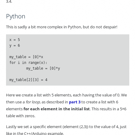
3.4.
Python
This is sadly a bit more complex in Python, but do not despair!
x = 5

y = 6

my_table = [0]*x

for i in range(x):

	my_table = [0]*y

Here we create a list with 5 elements, each having the value of 0. We
then use a
for loop
, as described in
part 3
to create a list with 6
elements
for each element in the initial list
. This results in a 5×6
table with zeros.
Lastly we set a specific element (element (2,3)) to the value of 4, just
like in the C++/Arduino example.