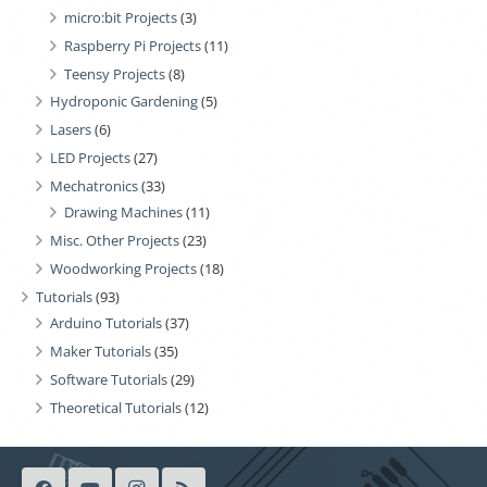
micro:bit Projects
(3)
Raspberry Pi Projects
(11)
Teensy Projects
(8)
Hydroponic Gardening
(5)
Lasers
(6)
LED Projects
(27)
Mechatronics
(33)
Drawing Machines
(11)
Misc. Other Projects
(23)
Woodworking Projects
(18)
Tutorials
(93)
Arduino Tutorials
(37)
Maker Tutorials
(35)
Software Tutorials
(29)
Theoretical Tutorials
(12)