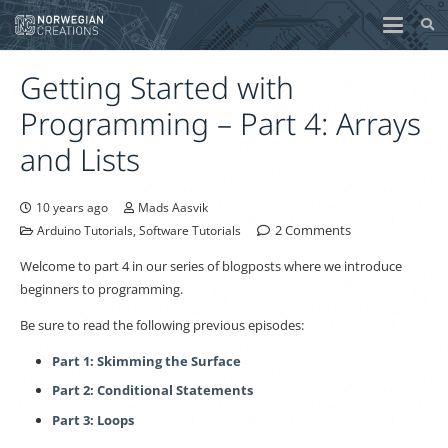
Getting Started with
Programming – Part 4: Arrays
and Lists
10 years ago
Mads Aasvik
2
Comments
Arduino Tutorials
,
Software Tutorials
Welcome to part 4 in our series of blogposts where we introduce
beginners to programming.
Be sure to read the following previous episodes:
Part 1: Skimming the Surface
Part 2: Conditional Statements
Part 3: Loops