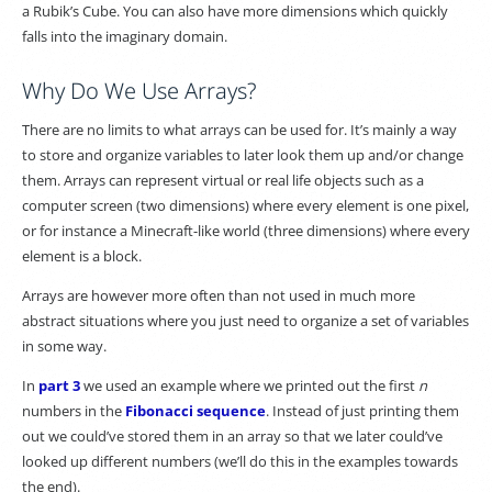
a Rubik’s Cube. You can also have more dimensions which quickly
falls into the imaginary domain.
Why Do We Use Arrays?
There are no limits to what arrays can be used for. It’s mainly a way
to store and organize variables to later look them up and/or change
them. Arrays can represent virtual or real life objects such as a
computer screen (two dimensions) where every element is one pixel,
or for instance a Minecraft-like world (three dimensions) where every
element is a block.
Arrays are however more often than not used in much more
abstract situations where you just need to organize a set of variables
in some way.
In
part 3
we used an example where we printed out the first
n
numbers in the
Fibonacci sequence
. Instead of just printing them
out we could’ve stored them in an array so that we later could’ve
looked up different numbers (we’ll do this in the examples towards
the end).