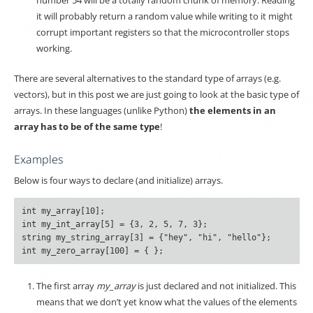
number 54 will be a totally random chunk of memory. Reading
it will probably return a random value while writing to it might
corrupt important registers so that the microcontroller stops
working.
There are several alternatives to the standard type of arrays (e.g.
vectors), but in this post we are just going to look at the basic type of
arrays. In these languages (unlike Python)
the elements in an
array has to be of the same type
!
Examples
Below is four ways to declare (and initialize) arrays.
int my_array[10];

int my_int_array[5] = {3, 2, 5, 7, 3};

string my_string_array[3] = {"hey", "hi", "hello"};

The first array
my_array
is just declared and not initialized. This
means that we don’t yet know what the values of the elements