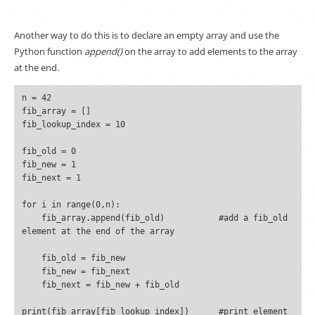
Another way to do this is to declare an empty array and use the
Python function
append()
on the array to add elements to the array
at the end.
n = 42

fib_array = []

fib_lookup_index = 10

fib_old = 0

fib_new = 1

fib_next = 1

for i in range(0,n):

    fib_array.append(fib_old)		#add a fib_old 
element at the end of the array

    fib_old = fib_new

    fib_new = fib_next

    fib_next = fib_new + fib_old

print(fib_array[fib_lookup_index])	#print element 