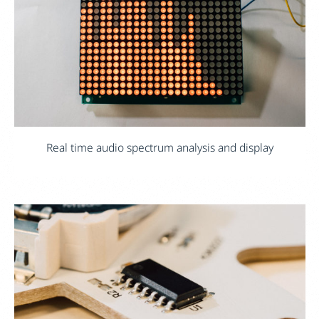
Real time audio spectrum analysis and display