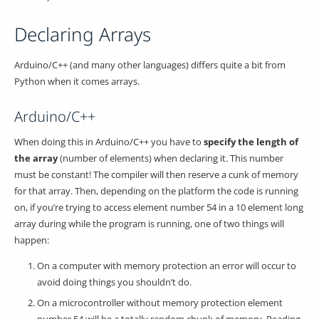
Declaring Arrays
Arduino/C++ (and many other languages) differs quite a bit from
Python when it comes arrays.
Arduino/C++
When doing this in Arduino/C++ you have to
specify the length of
the array
(number of elements) when declaring it. This number
must be constant! The compiler will then reserve a cunk of memory
for that array. Then, depending on the platform the code is running
on, if you’re trying to access element number 54 in a 10 element long
array during while the program is running, one of two things will
happen:
On a computer with memory protection an error will occur to
avoid doing things you shouldn’t do.
On a microcontroller without memory protection element