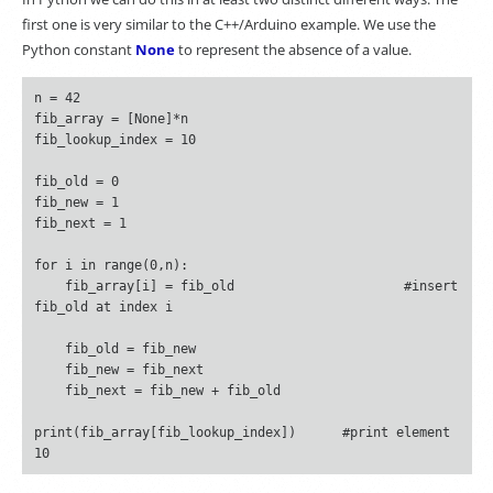
first one is very similar to the C++/Arduino example. We use the
Python constant
None
to represent the absence of a value.
n = 42

fib_array = [None]*n

fib_lookup_index = 10

fib_old = 0

fib_new = 1

fib_next = 1

for i in range(0,n):

    fib_array[i] = fib_old			#insert 
fib_old at index i

    fib_old = fib_new

    fib_new = fib_next

    fib_next = fib_new + fib_old

print(fib_array[fib_lookup_index])	#print element 