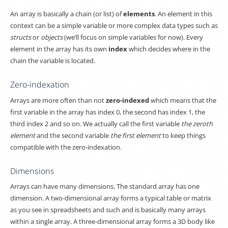
An array is basically a chain (or list) of
elements
. An element in this
context can be a simple variable or more complex data types such as
structs
or
objects
(we’ll focus on simple variables for now). Every
element in the array has its own
index
which decides where in the
chain the variable is located.
Zero-indexation
Arrays are more often than not
zero-indexed
which means that the
first variable in the array has index 0, the second has index 1, the
third index 2 and so on. We actually call the first variable
the zeroth
element
and the second variable
the first element
to keep things
compatible with the zero-indexation.
Dimensions
Arrays can have many dimensions. The standard array has one
dimension. A two-dimensional array forms a typical table or matrix
as you see in spreadsheets and such and is basically many arrays
within a single array. A three-dimensional array forms a 3D body like