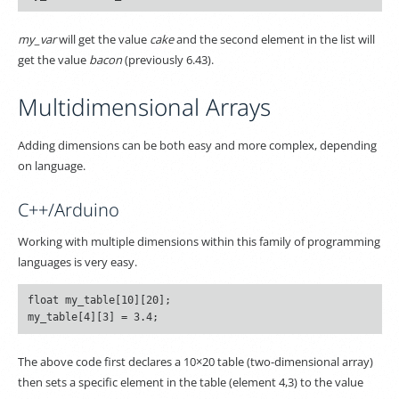
my_var
will get the value
cake
and the second element in the list will
get the value
bacon
(previously 6.43).
Multidimensional Arrays
Adding dimensions can be both easy and more complex, depending
on language.
C++/Arduino
Working with multiple dimensions within this family of programming
languages is very easy.
float my_table[10][20];

The above code first declares a 10×20 table (two-dimensional array)
then sets a specific element in the table (element 4,3) to the value