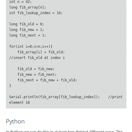
int n = 42;

long fib_array[n];

int fib_lookup_index = 10;

long fib_old = 0;

long fib_new = 1;

long fib_next = 1;

for(int i=0;i<n;i++){

    fib_array[i] = fib_old;						
//insert fib_old at index i

    fib_old = fib_new;

    fib_new = fib_next;

    fib_next = fib_new + fib_old;

}

Serial.println(fib_array[fib_lookup_index]);	//print 
Python
In Python we can do this in at least two distinct different ways. The