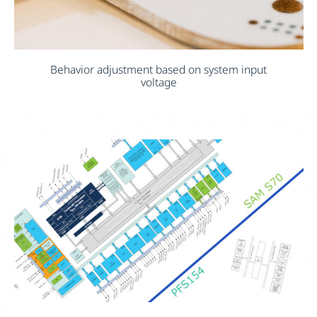
Behavior adjustment based on system input
voltage