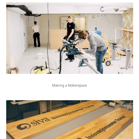
Making a Makerspace