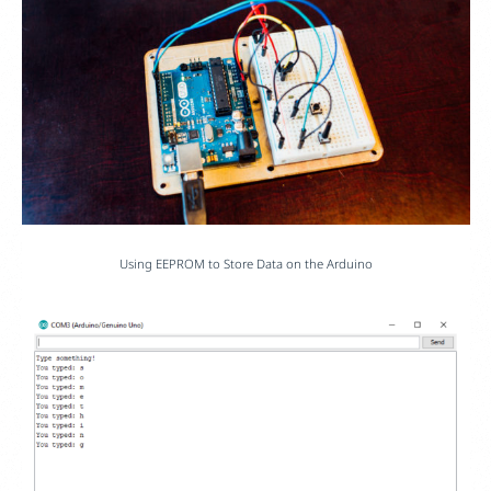
Using EEPROM to Store Data on the Arduino