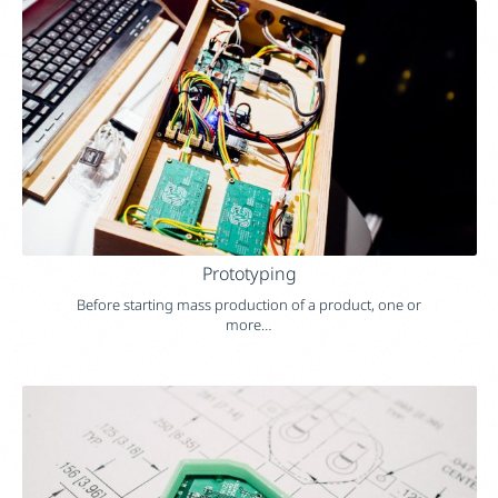
Prototyping
Before starting mass production of a product, one or
more…