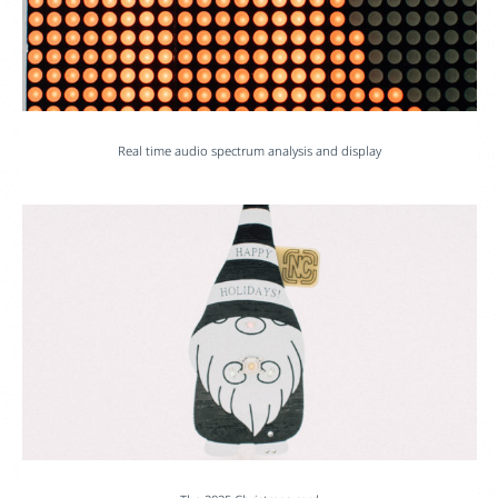
Real time audio spectrum analysis and display