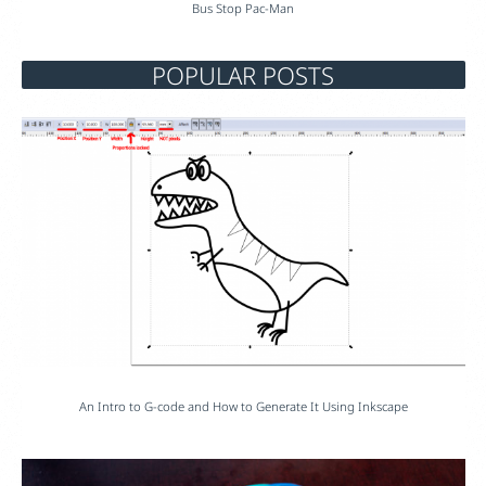
Bus Stop Pac-Man
POPULAR POSTS
An Intro to G-code and How to Generate It Using Inkscape