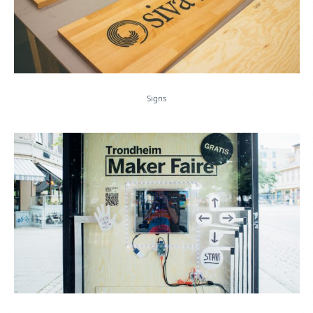
Signs