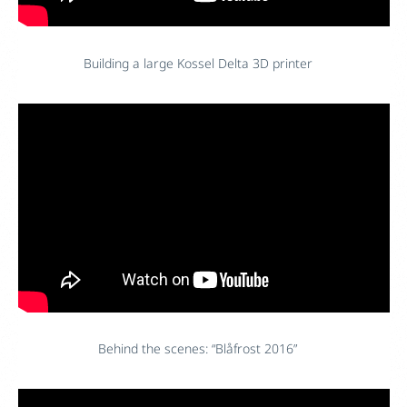
Building a large Kossel Delta 3D printer
Behind the scenes: “Blåfrost 2016”