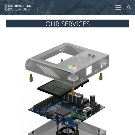
OUR SERVICES