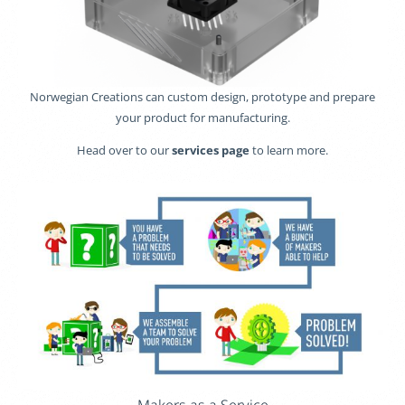
Norwegian Creations can custom design, prototype and prepare
your product for manufacturing.
Head over to our
services page
to learn more.
Makers as a Service