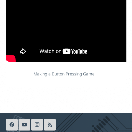
Making a Button Pressing Game