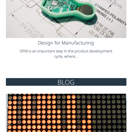
Design for Manufacturing
DFM is an important step in the product development
cycle, where…
BLOG