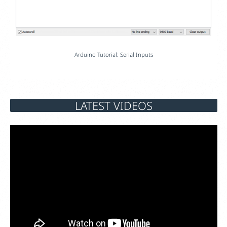
Arduino Tutorial: Serial Inputs
LATEST VIDEOS