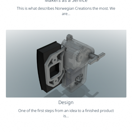
This is what describes Norwegian Creations the most. We
are…
Design
One of the first steps from an idea to a finished product
is…