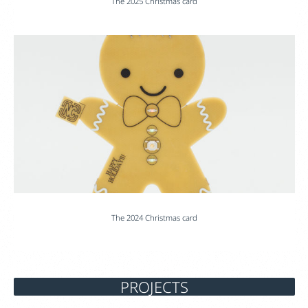
The 2025 Christmas card
The 2024 Christmas card
PROJECTS