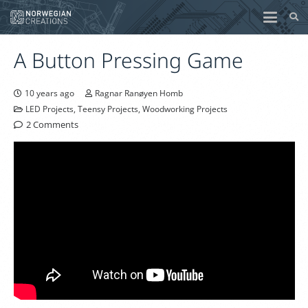
A Button Pressing Game
10 years ago
Ragnar Ranøyen Homb
LED Projects
,
Teensy Projects
,
Woodworking Projects
2
Comments