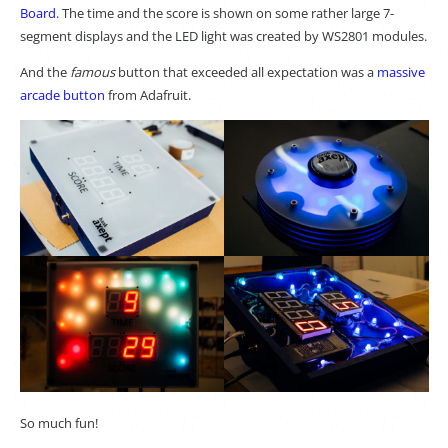
Board
. The time and the score is shown on some rather large 7-
segment displays and the LED light was created by WS2801 modules.
And the
famous
button that exceeded all expectation was a
massive
arcade button
from Adafruit.
So much fun!