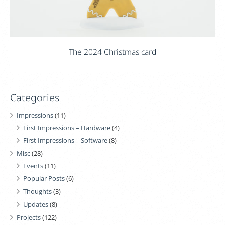
The 2024 Christmas card
Categories
Impressions
(11)
First Impressions – Hardware
(4)
First Impressions – Software
(8)
Misc
(28)
Events
(11)
Popular Posts
(6)
Thoughts
(3)
Updates
(8)
Projects
(122)