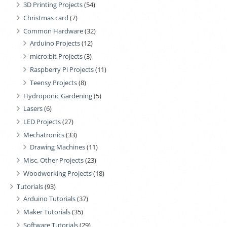
3D Printing Projects
(54)
Christmas card
(7)
Common Hardware
(32)
Arduino Projects
(12)
micro:bit Projects
(3)
Raspberry Pi Projects
(11)
Teensy Projects
(8)
Hydroponic Gardening
(5)
Lasers
(6)
LED Projects
(27)
Mechatronics
(33)
Drawing Machines
(11)
Misc. Other Projects
(23)
Woodworking Projects
(18)
Tutorials
(93)
Arduino Tutorials
(37)
Maker Tutorials
(35)
Software Tutorials
(29)