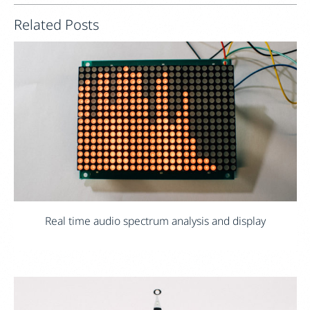
Related Posts
Real time audio spectrum analysis and display