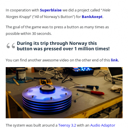
In cooperation with
Superblaise
we did a project called “
Hele
Norges Knapp
” (“All of Norway’s Button”) for
BankAxept
.
The goal of the game was to press a button as many times as
possible within 30 seconds.
During its trip through Norway this
button was pressed over 1 million times!
You can find another awesome video on the other end of this
link
.
The system was built around a
Teensy 3.2
with an
Audio Adaptor