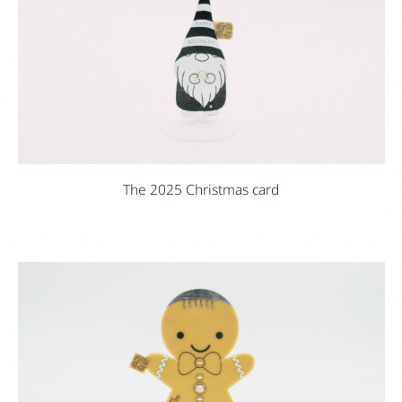
The 2025 Christmas card