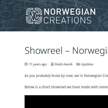
Showreel – Norwegi
11 years ago
Mads Aasvik
Updates
As you probably know by now, we in Norwegian Creat
Below is a short showreel we have made with some o