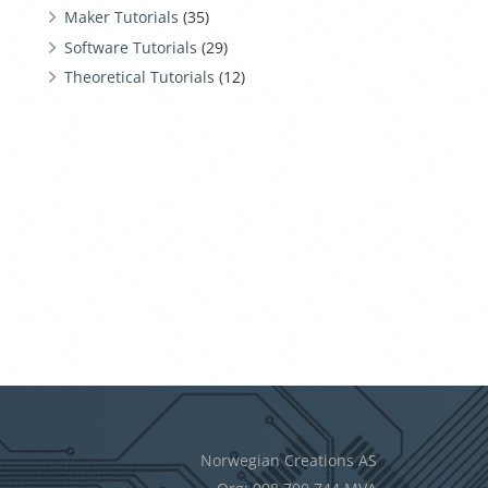
Maker Tutorials
(35)
Software Tutorials
(29)
Theoretical Tutorials
(12)
Norwegian Creations AS