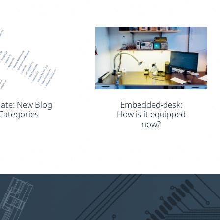
ate: New Blog
Embedded-desk:
Categories
How is it equipped
now?