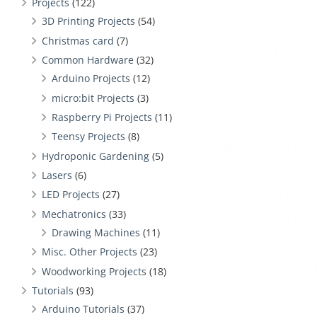
Projects
(122)
3D Printing Projects
(54)
Christmas card
(7)
Common Hardware
(32)
Arduino Projects
(12)
micro:bit Projects
(3)
Raspberry Pi Projects
(11)
Teensy Projects
(8)
Hydroponic Gardening
(5)
Lasers
(6)
LED Projects
(27)
Mechatronics
(33)
Drawing Machines
(11)
Misc. Other Projects
(23)
Woodworking Projects
(18)
Tutorials
(93)
Arduino Tutorials
(37)