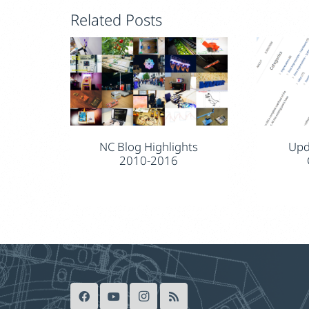
Related Posts
NC Blog Highlights
Upd
2010-2016