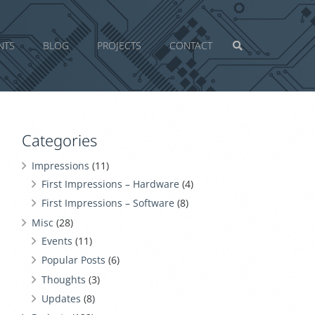
NTS
BLOG
PROJECTS
CONTACT
Categories
Impressions
(11)
First Impressions – Hardware
(4)
First Impressions – Software
(8)
Misc
(28)
Events
(11)
Popular Posts
(6)
Thoughts
(3)
Updates
(8)