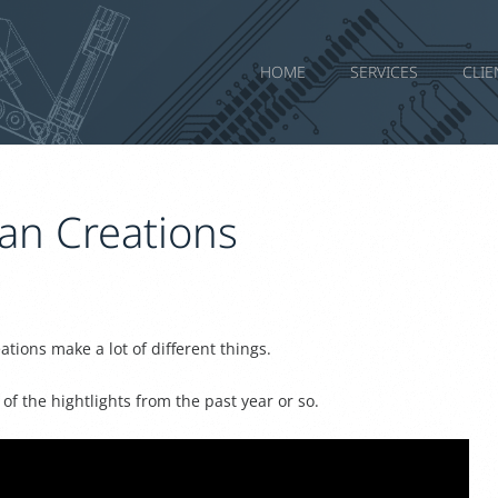
HOME
SERVICES
CLIE
an Creations
ions make a lot of different things.
f the hightlights from the past year or so.