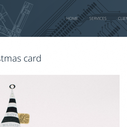
HOME
SERVICES
CLIE
stmas card