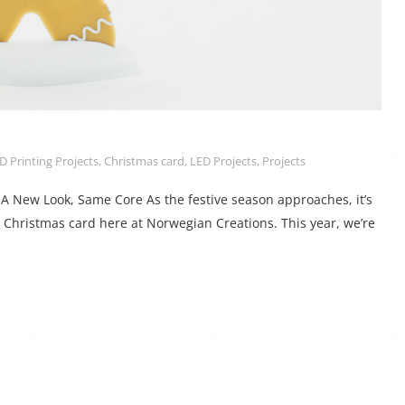
D Printing Projects
,
Christmas card
,
LED Projects
,
Projects
A New Look, Same Core As the festive season approaches, it’s
l Christmas card here at Norwegian Creations. This year, we’re