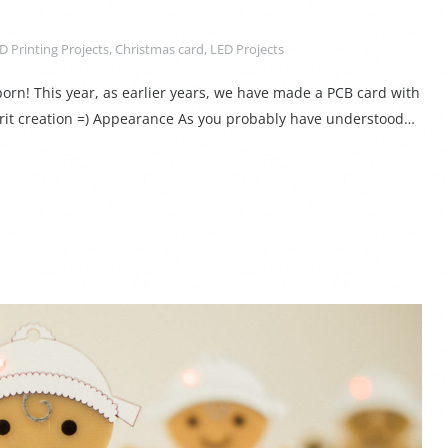
D Printing Projects
,
Christmas card
,
LED Projects
rn! This year, as earlier years, we have made a PCB card with
irit creation =) Appearance As you probably have understood…