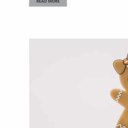
READ MORE