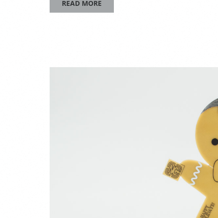
READ MORE