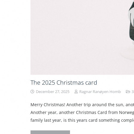
The 2025 Christmas card
December 27, 2025
Ragnar Ranøyen Homb
3
Merry Christmas! Another trip around the sun, an
Another year, another Christmas Card from Norweg
family last year, is this years card something comple