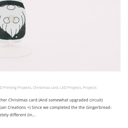
D Printing Projects
,
Christmas card
,
LED Projects
,
Projects
other Christmas card (And somewhat upgraded circuit)
ian Creations =) Since we completed the the Gingerbread-
tely different (in…