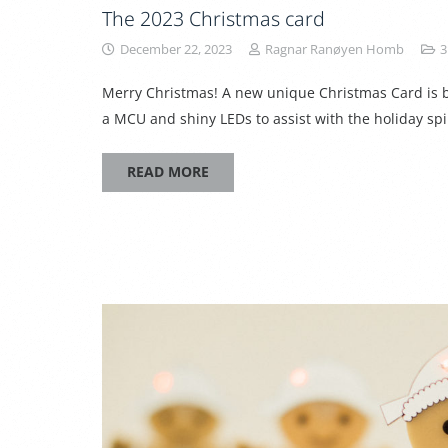
The 2023 Christmas card
December 22, 2023
Ragnar Ranøyen Homb
3
Merry Christmas! A new unique Christmas Card is bo
a MCU and shiny LEDs to assist with the holiday sp
READ MORE