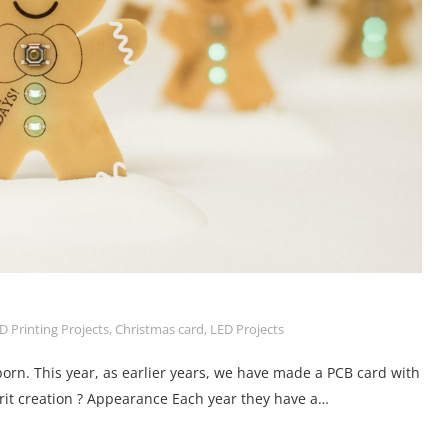
D Printing Projects
,
Christmas card
,
LED Projects
rn. This year, as earlier years, we have made a PCB card with
irit creation ? Appearance Each year they have a…