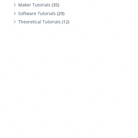
Maker Tutorials
(35)
Software Tutorials
(29)
Theoretical Tutorials
(12)