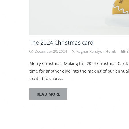
The 2024 Christmas card
December 20, 2024
Ragnar Ranøyen Homb
3
Merry Christmas! Making the 2024 Christmas Card: 
time for another dive into the making of our annua
excited to share…
READ MORE