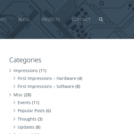
NTS
BLOG
PROJECTS
CONTACT
Categories
Impressions
(11)
First Impressions – Hardware
(4)
First Impressions – Software
(8)
Misc
(28)
Events
(11)
Popular Posts
(6)
Thoughts
(3)
Updates
(8)