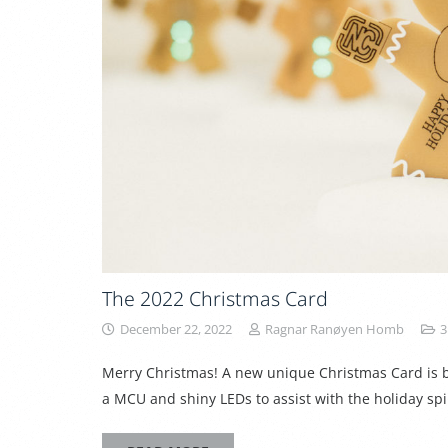
The 2022 Christmas Card
December 22, 2022
Ragnar Ranøyen Homb
3
Merry Christmas! A new unique Christmas Card is bo
a MCU and shiny LEDs to assist with the holiday sp