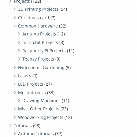
Projects
(122)
3D Printing Projects
(54)
Christmas card
(7)
Common Hardware
(32)
Arduino Projects
(12)
micro:bit Projects
(3)
Raspberry Pi Projects
(11)
Teensy Projects
(8)
Hydroponic Gardening
(5)
Lasers
(6)
LED Projects
(27)
Mechatronics
(33)
Drawing Machines
(11)
Misc. Other Projects
(23)
Woodworking Projects
(18)
Tutorials
(93)
Arduino Tutorials
(37)