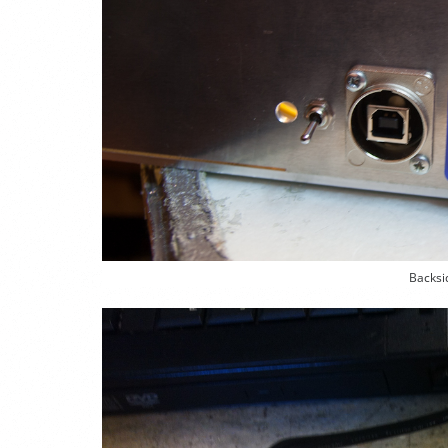
Backsi