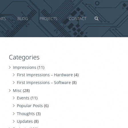
NTS
BLOG
PROJECTS
CONTACT
Categories
Impressions
(11)
First Impressions – Hardware
(4)
First Impressions – Software
(8)
Misc
(28)
Events
(11)
Popular Posts
(6)
Thoughts
(3)
Updates
(8)