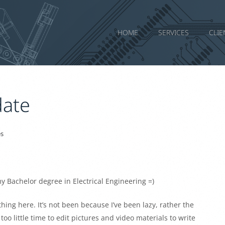
HOME
SERVICES
CLIE
ate
s
my Bachelor degree in Electrical Engineering =)
hing here. It’s not been because I’ve been lazy, rather the
o little time to edit pictures and video materials to write