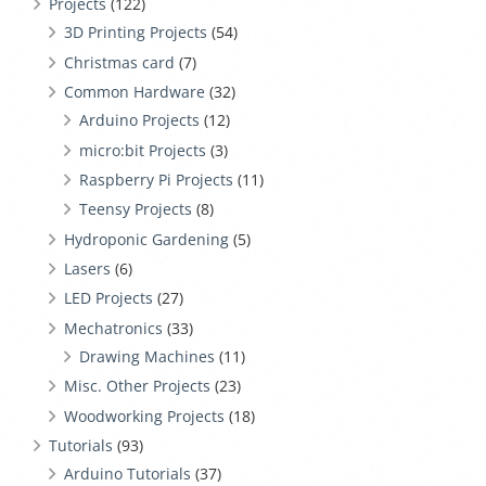
Projects
(122)
3D Printing Projects
(54)
Christmas card
(7)
Common Hardware
(32)
Arduino Projects
(12)
micro:bit Projects
(3)
Raspberry Pi Projects
(11)
Teensy Projects
(8)
Hydroponic Gardening
(5)
Lasers
(6)
LED Projects
(27)
Mechatronics
(33)
Drawing Machines
(11)
Misc. Other Projects
(23)
Woodworking Projects
(18)
Tutorials
(93)
Arduino Tutorials
(37)