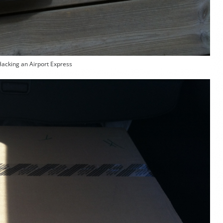
Hacking an Airport Express