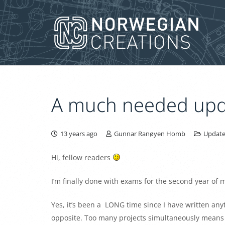
A much needed upd
13 years ago
Gunnar Ranøyen Homb
Update
Hi, fellow readers
I’m finally done with exams for the second year of 
Yes, it’s been a LONG time since I have written anyt
opposite. Too many projects simultaneously means to