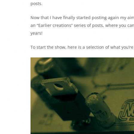
posts.
Now that I have finally started posting again my aim 
an “Earlier creations” series of posts, where you ca
years!
To start the show, here is a selection of what you’r