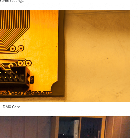
Some testing..
DMX Card