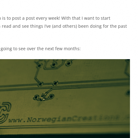
is to post a post every week! With that I want to start
n read and see things I’ve (and others) been doing for the past
e going to see over the next few months: