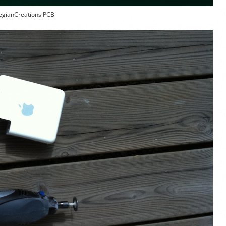
gianCreations PCB