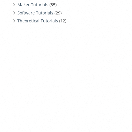
Maker Tutorials
(35)
Software Tutorials
(29)
Theoretical Tutorials
(12)