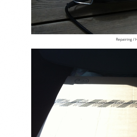
Repairing / 