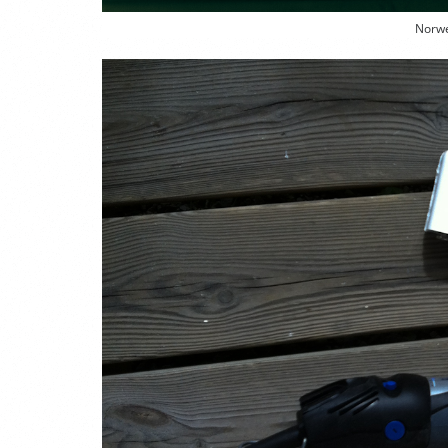
Norwe