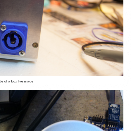
de of a box I’ve made