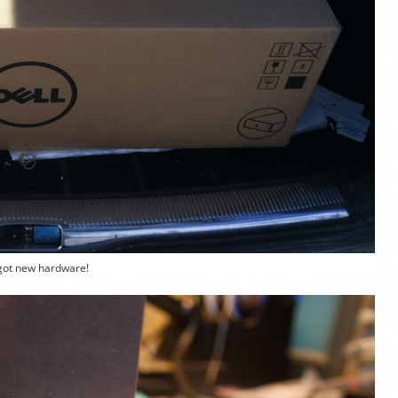
got new hardware!