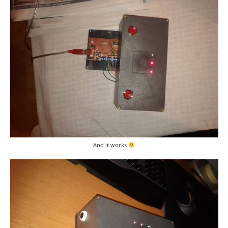
And it works