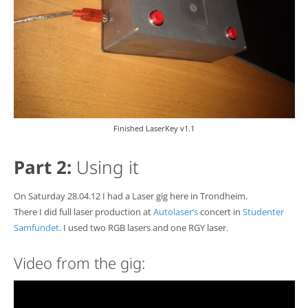
Finished LaserKey v1.1
Part 2:
Using it
On Saturday 28.04.12 I had a Laser gig here in Trondheim.
There I did full laser production at
Autolaser’s
concert in
Studenter
Samfundet
. I used two RGB lasers and one RGY laser.
Video from the gig: