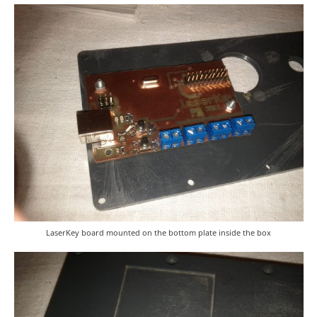
LaserKey board mounted on the bottom plate inside the box