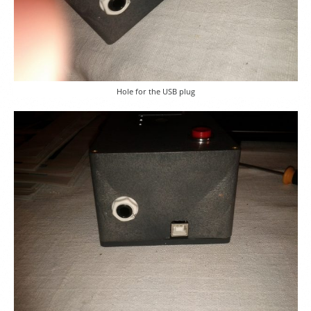
Hole for the USB plug