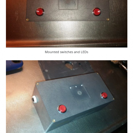
Mounted switches and LEDs