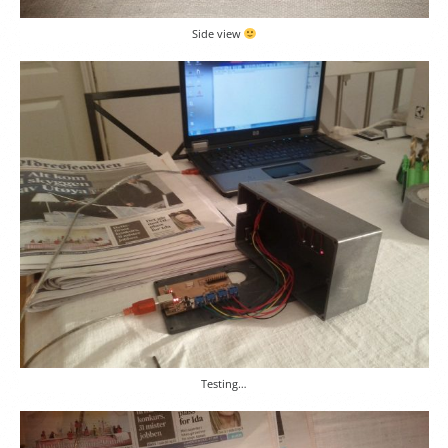
Side view
Testing…