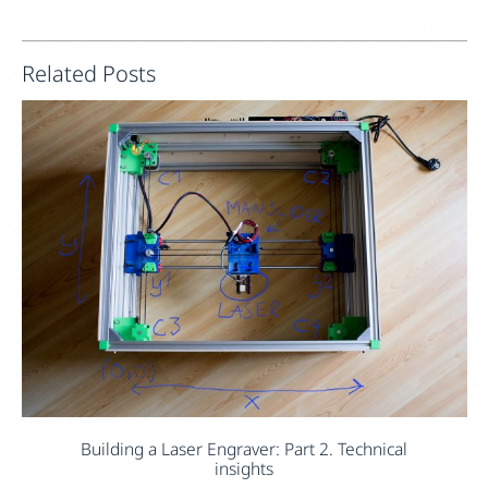
Related Posts
Building a Laser Engraver: Part 2. Technical
insights