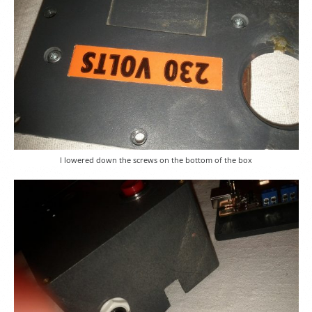
I lowered down the screws on the bottom of the box