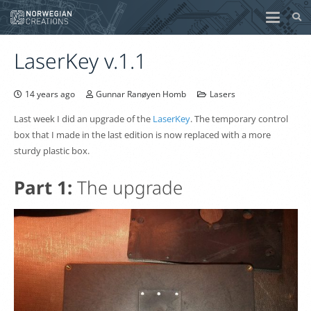
LaserKey v.1.1
14 years ago
Gunnar Ranøyen Homb
Lasers
Last week I did an upgrade of the
LaserKey
. The temporary control
box that I made in the last edition is now replaced with a more
sturdy plastic box.
Part 1:
The upgrade