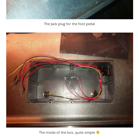
The Jack plug for the foot pedal
The inside of the box, quite simple