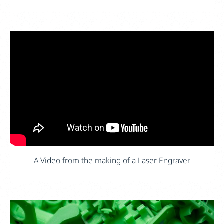
A Video from the making of a Laser Engraver