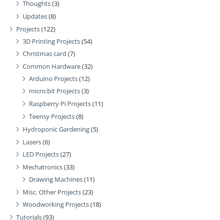
Thoughts
(3)
Updates
(8)
Projects
(122)
3D Printing Projects
(54)
Christmas card
(7)
Common Hardware
(32)
Arduino Projects
(12)
micro:bit Projects
(3)
Raspberry Pi Projects
(11)
Teensy Projects
(8)
Hydroponic Gardening
(5)
Lasers
(6)
LED Projects
(27)
Mechatronics
(33)
Drawing Machines
(11)
Misc. Other Projects
(23)
Woodworking Projects
(18)
Tutorials
(93)