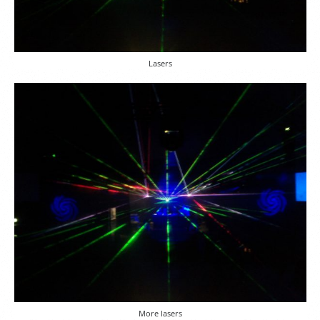
Lasers
More lasers