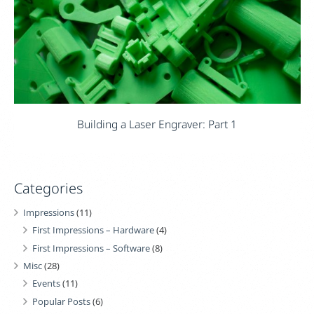
Building a Laser Engraver: Part 1
Categories
Impressions
(11)
First Impressions – Hardware
(4)
First Impressions – Software
(8)
Misc
(28)
Events
(11)
Popular Posts
(6)