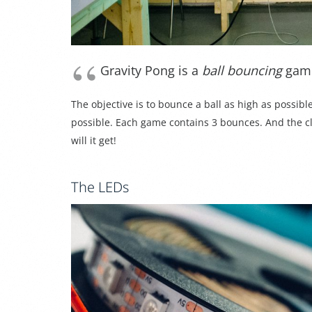
Gravity Pong is a
ball bouncing
gam
The objective is to bounce a ball as high as possibl
possible. Each game contains 3 bounces. And the c
will it get!
The LEDs