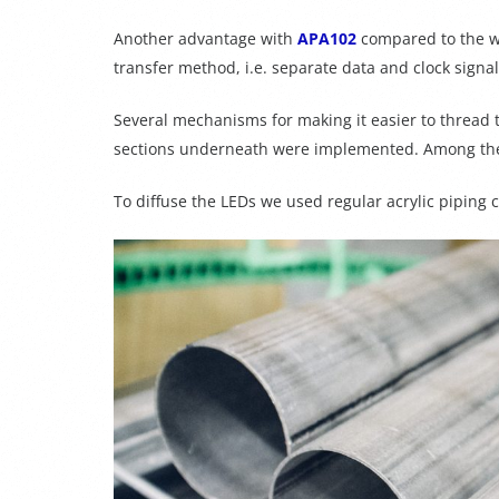
Another advantage with
APA102
compared to the w
transfer method, i.e. separate data and clock sign
Several mechanisms for making it easier to thread 
sections underneath were implemented. Among the
To diffuse the LEDs we used regular acrylic piping c