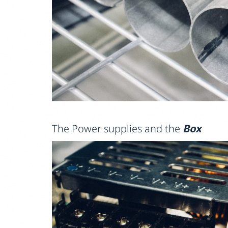
The Power supplies and the
Box