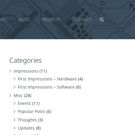
NTS
BLOG
PROJECTS
CONTACT
Categories
Impressions
(11)
First Impressions – Hardware
(4)
First Impressions – Software
(8)
Misc
(28)
Events
(11)
Popular Posts
(6)
Thoughts
(3)
Updates
(8)