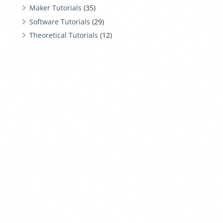
Maker Tutorials
(35)
Software Tutorials
(29)
Theoretical Tutorials
(12)