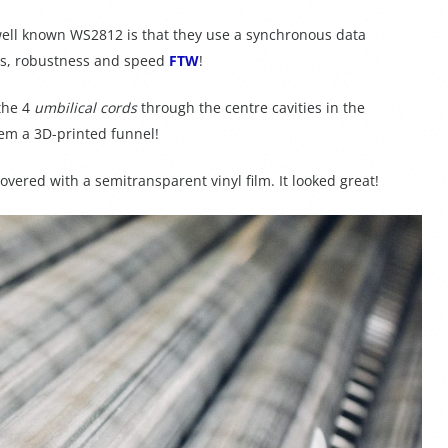
ell known WS2812 is that they use a synchronous data
als, robustness and speed
FTW
!
the 4
umbilical cords
through the centre cavities in the
m a 3D-printed funnel!
overed with a semitransparent vinyl film. It looked great!