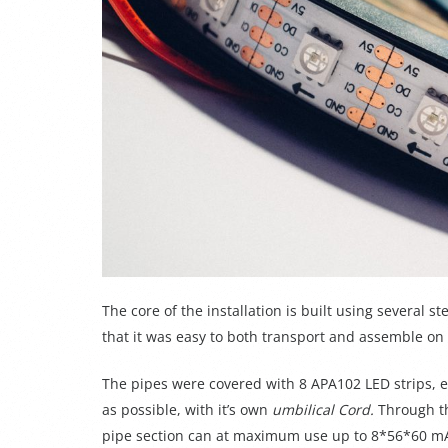
The core of the installation is built using several st
that it was easy to both transport and assemble on 
The pipes were covered with 8 APA102 LED strips, e
as possible, with it’s own
umbilical Cord.
Through t
pipe section can at maximum use up to 8*56*60 mA =