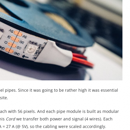
eel pipes. Since it was going to be rather high it was essential
site.
ach with 56 pixels. And each pipe module is built as modular
his
Cord
we transfer both power and signal (4 wires). Each
 27 A (@ 5V), so the cabling were scaled accordingly.