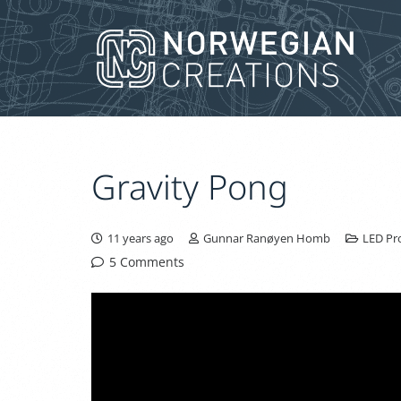
Gravity Pong
11 years ago
Gunnar Ranøyen Homb
LED Pro
5
Comments