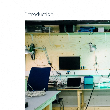
Introduction