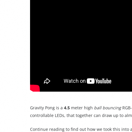
Gravity Pong is a
4.5
meter high
ball bouncing
RGB-L
controllable LEDs, that together can draw up to al
Continue reading to find out how we took this into