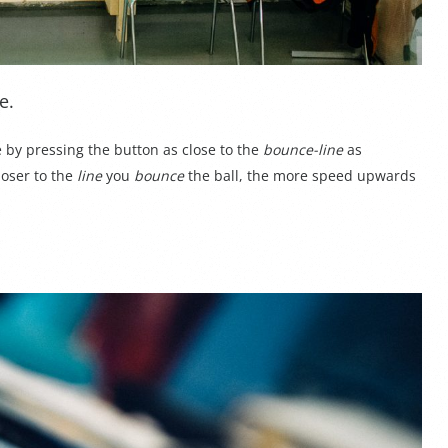
e.
e by pressing the button as close to the
bounce-line
as
loser to the
line
you
bounce
the ball, the more speed upwards