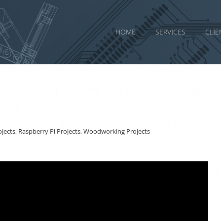
HOME
SERVICES
CLIE
jects
,
Raspberry Pi Projects
,
Woodworking Projects