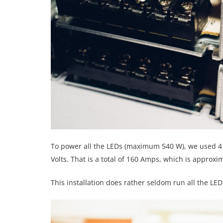
To power all the LEDs (maximum 540 W), we used 4 
Volts.
That is a total of 160 Amps, which is appro
This installation does rather seldom run all the LED