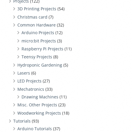
Projects
(122)
3D Printing Projects
(54)
Christmas card
(7)
Common Hardware
(32)
Arduino Projects
(12)
micro:bit Projects
(3)
Raspberry Pi Projects
(11)
Teensy Projects
(8)
Hydroponic Gardening
(5)
Lasers
(6)
LED Projects
(27)
Mechatronics
(33)
Drawing Machines
(11)
Misc. Other Projects
(23)
Woodworking Projects
(18)
Tutorials
(93)
Arduino Tutorials
(37)