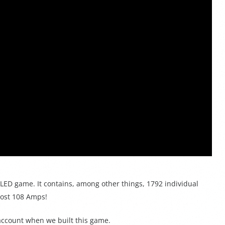
ED game. It contains, among other things, 1792 individual
most 108 Amps!
 account when we built this game.