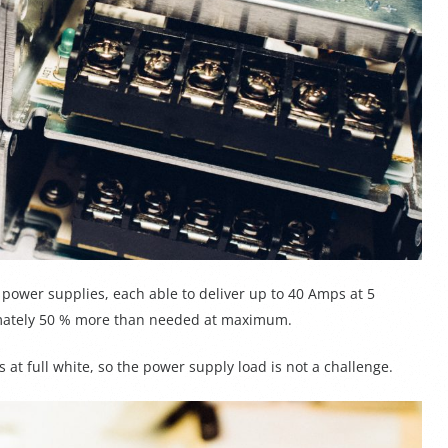
power supplies, each able to deliver up to 40 Amps at 5
ximately 50 % more than needed at maximum.
s at full white, so the power supply load is not a challenge.