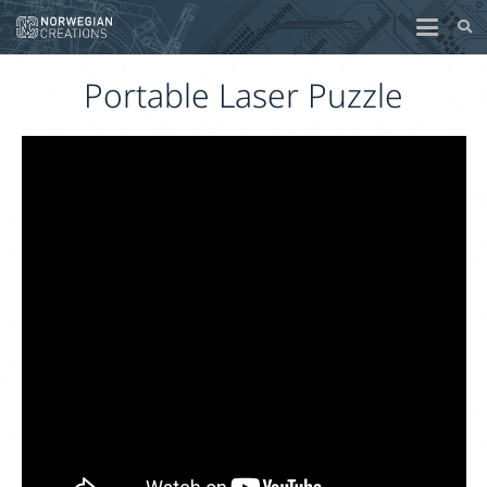
Portable Laser Puzzle