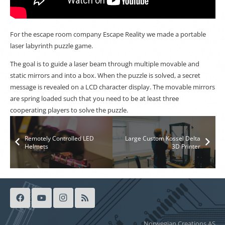
For the escape room company Escape Reality we made a portable
laser labyrinth puzzle game.
The goal is to guide a laser beam through multiple movable and
static mirrors and into a box. When the puzzle is solved, a secret
message is revealed on a LCD character display. The movable mirrors
are spring loaded such that you need to be at least three
cooperating players to solve the puzzle.
Remotely Controlled LED
Large Custom Kossel Delta
Helmets
3D Printer
Norwegian Creations AS