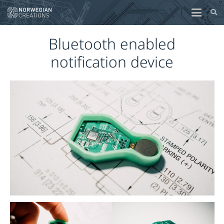
Bluetooth enabled
notification device