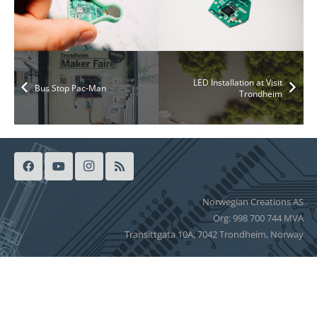
LED Installation at Visit
Bus Stop Pac-Man
Trondheim
Norwegian Creations AS
Org: 998 700 744 MVA
Transittgata 10A, 7042 Trondheim, Norway