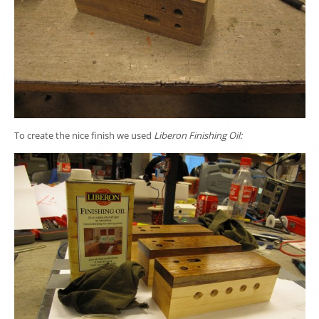
To create the nice finish we used
Liberon Finishing Oil: