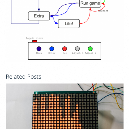
Related Posts