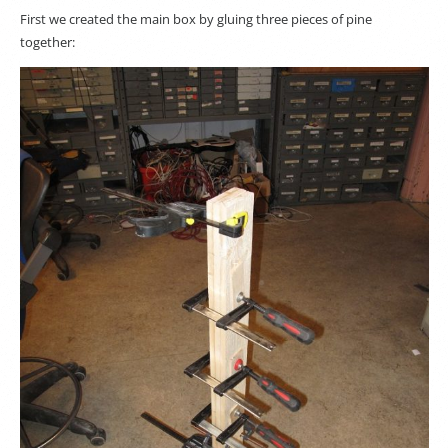
First we created the main box by gluing three pieces of pine
together: