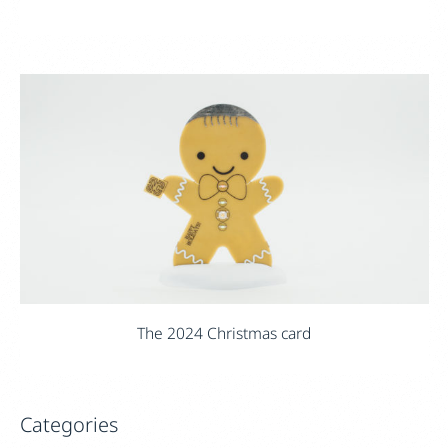
The 2024 Christmas card
Categories