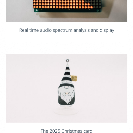
Real time audio spectrum analysis and display
The 2025 Christmas card