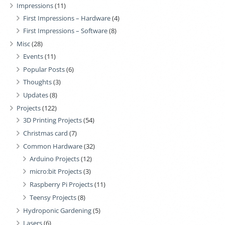
Impressions
(11)
First Impressions – Hardware
(4)
First Impressions – Software
(8)
Misc
(28)
Events
(11)
Popular Posts
(6)
Thoughts
(3)
Updates
(8)
Projects
(122)
3D Printing Projects
(54)
Christmas card
(7)
Common Hardware
(32)
Arduino Projects
(12)
micro:bit Projects
(3)
Raspberry Pi Projects
(11)
Teensy Projects
(8)
Hydroponic Gardening
(5)
Lasers
(6)