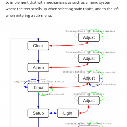
to implement that with mechanisms as such as a menu system
where the text scrolls up when selecting main topics, and to the left
when entering a sub-menu.