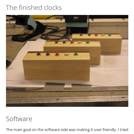
The finished clocks
Software
The main goal on the software side was making it user friendly. I tried