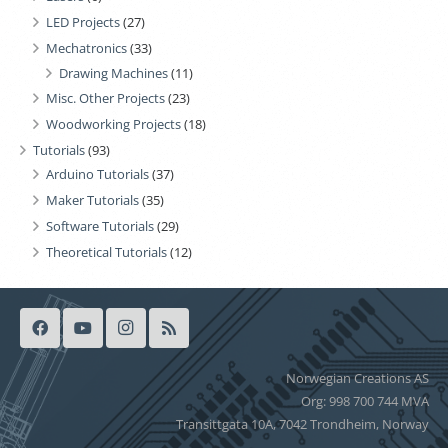
LED Projects
(27)
Mechatronics
(33)
Drawing Machines
(11)
Misc. Other Projects
(23)
Woodworking Projects
(18)
Tutorials
(93)
Arduino Tutorials
(37)
Maker Tutorials
(35)
Software Tutorials
(29)
Theoretical Tutorials
(12)
Norwegian Creations AS
Org: 998 700 744 MVA
Transittgata 10A, 7042 Trondheim, Norway