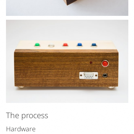
The process
Hardware