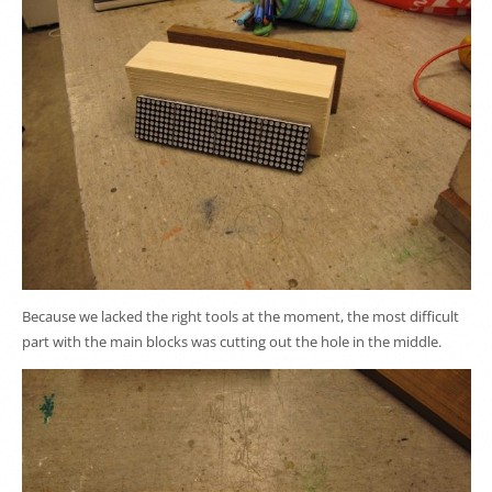
Because we lacked the right tools at the moment, the most difficult
part with the main blocks was cutting out the hole in the middle.