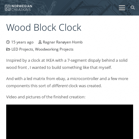
Wood Block Clock
15 years ago
Ragnar Ranøyen Homb
LED Projects
,
Woodworking Projects
Inspired by a clock at IKEA with a 7-segment dispaly behind a solid
wood front , I wanted to build something like that myself.
And with a led matrix from ebay, a microcontroller and a few more
components this sort of
different
clock was created.
Video and pictures of the finished creation: