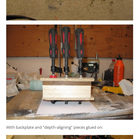
With backplate and “depth-aligning” pieces glued on: