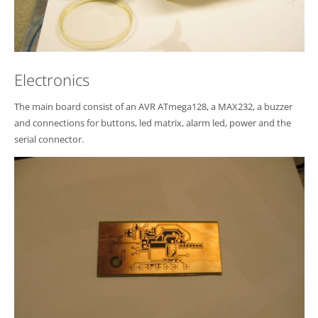
Electronics
The main board consist of an AVR ATmega128, a MAX232, a buzzer
and connections for buttons, led matrix, alarm led, power and the
serial connector.