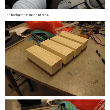
The backplate is made of teak.