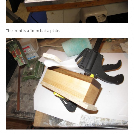
The front is a 1mm balsa plate.