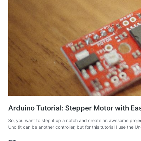
Arduino Tutorial: Stepper Motor with Ea
So, you want to step it up a notch and create an awesome projec
Uno (it can be another controller, but for this tutorial I use the