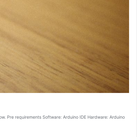
 how. Pre requirements Software: Arduino IDE Hardware: Arduino
o
l:
er