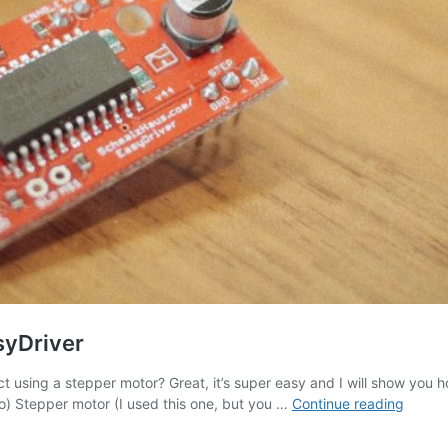
syDriver
t using a stepper motor? Great, it’s super easy and I will show you
Arduin
 Uno) Stepper motor (I used this one, but you …
Continue reading
Tutoria
Stepp